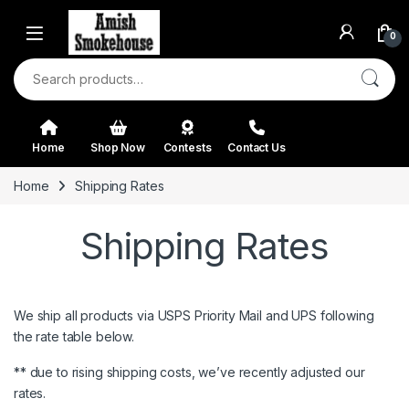
Skip to navigation
Skip to content
0
Search for:
Home
Shop Now
Contests
Contact Us
Home
Shipping Rates
Shipping Rates
We ship all products via USPS Priority Mail and UPS following
the rate table below.
** due to rising shipping costs, we’ve recently adjusted our
rates.