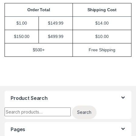
Order Total
Shipping Cost
$1.00
$149.99
$14.00
$150.00
$499.99
$10.00
$500+
Free Shipping
Product Search
Search for:
Search
Pages