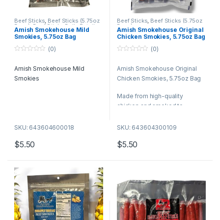
Beef Sticks
,
Beef Sticks (5.75oz
Beef Sticks
,
Beef Sticks (5.75oz
Bags)
,
Beef Sticks Bulk
,
Retail
Bags)
Amish Smokehouse Mild
Amish Smokehouse Original
Packs
Smokies, 5.75oz Bag
Chicken Smokies, 5.75oz Bag
(0)
(0)
0
0
o
o
Amish Smokehouse Mild
Amish Smokehouse Original
u
u
t
t
Smokies
Chicken Smokies, 5.75oz Bag
o
o
f
f
5
5
Made from high-quality
chicken and smoked to
perfection, these snack sticks
are savory, satisfying, and full
SKU: 643604600018
SKU: 643604300109
of natural flavor.
$
5.50
$
5.50