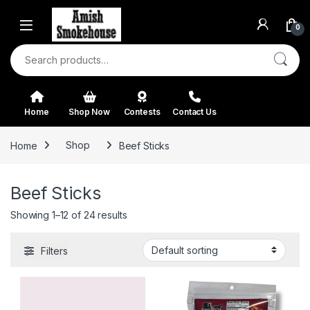
Skip to navigation
Skip to content
0
Search for:
Home
Shop Now
Contests
Contact Us
Home
Shop
Beef Sticks
Beef Sticks
Showing 1–12 of 24 results
Filters