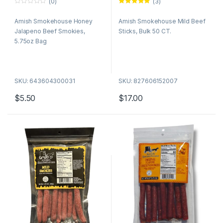
(0)
(3)
0
Rated
5.00
o
out of 5
Amish Smokehouse Honey
Amish Smokehouse Mild Beef
u
t
Jalapeno Beef Smokies,
Sticks, Bulk 50 CT.
o
f
5.75oz Bag
5
SKU: 643604300031
SKU: 827606152007
$
5.50
$
17.00