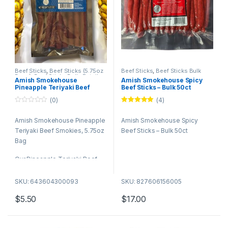
Beef Sticks
,
Beef Sticks (5.75oz
Beef Sticks
,
Beef Sticks Bulk
Bags)
,
Beef Sticks Bulk
,
Retail
Amish Smokehouse
Amish Smokehouse Spicy
Packs
Pineapple Teriyaki Beef
Beef Sticks – Bulk 50ct
Smokies, 5.75oz Bag
(0)
(4)
0
Rated
5.00
o
out of 5
Amish Smokehouse Pineapple
Amish Smokehouse Spicy
u
t
Teriyaki Beef Smokies, 5.75oz
Beef Sticks – Bulk 50ct
o
f
Bag
5
Our Pineapple Teriyaki Beef
Smokies – a tantalizing treat
that brings together the rich,
SKU: 643604300093
SKU: 827606156005
savory taste of premium beef
$
5.50
$
17.00
with the sweet and tangy zest
of pineapple teriyaki. Perfect
for any occasion, these