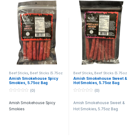
gourmet smokies are crafted
to delight your taste buds and
elevate your snacking
experience.
Beef Sticks
,
Beef Sticks (5.75oz
Beef Sticks
,
Beef Sticks (5.75oz
Bags)
,
Beef Sticks Bulk
,
Retail
Bags)
,
Beef Sticks Bulk
,
Retail
Amish Smokehouse Spicy
Amish Smokehouse Sweet &
Packs
Packs
Smokies, 5.75oz Bag
Hot Smokies, 5.75oz Bag
(0)
(0)
0
0
o
o
Amish Smokehouse Spicy
Amish Smokehouse Sweet &
u
u
t
t
Smokies
Hot Smokies, 5.75oz Bag
o
o
f
f
5
5