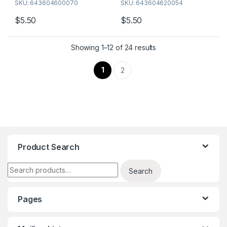
SKU: 643604600070
SKU: 643604620054
$
5.50
$
5.50
Showing 1–12 of 24 results
1
2
Product Search
Search for:
Search
Pages