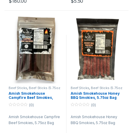
$
180.00
$
5.50
21 jalapeno
21 beef n cheese
21 teriyaki
21 honey
21 bacon
21 salami
21 pepper
Beef Sticks
,
Beef Sticks (5.75oz
Beef Sticks
,
Beef Sticks (5.75oz
Bags)
,
Beef Sticks Bulk
,
Retail
Bags)
,
Beef Sticks Bulk
,
Retail
Amish Smokehouse
Amish Smokehouse Honey
Packs
Packs
Campfire Beef Smokies,
BBQ Smokies, 5.75oz Bag
5.75oz Bag
(0)
(0)
0
0
o
o
Amish Smokehouse Campfire
Amish Smokehouse Honey
u
u
t
t
Beef Smokies, 5.75oz Bag
BBQ Smokies, 5.75oz Bag
o
o
f
f
5
5