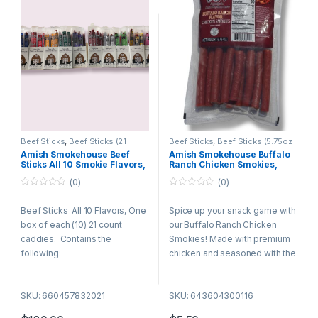
Beef Sticks
,
Beef Sticks (21
Beef Sticks
,
Beef Sticks (5.75oz
Count)
,
Specialty Pack
Bags)
Amish Smokehouse Beef
Amish Smokehouse Buffalo
Sticks All 10 Smokie Flavors,
Ranch Chicken Smokies,
One box of each (10) 21ct
5.75oz Bag
(0)
(0)
Boxes
0
0
o
o
Beef Sticks All 10 Flavors, One
Spice up your snack game with
u
u
t
t
box of each (10) 21 count
our Buffalo Ranch Chicken
o
o
f
f
caddies. Contains the
Smokies! Made with premium
5
5
following:
chicken and seasoned with the
perfect blend of zesty buffalo
21 mild
heat and creamy ranch flavor –
21 spicy
SKU: 660457832021
SKU: 643604300116
these smokies deliver bold
21 pepperoni
flavor in every bite.