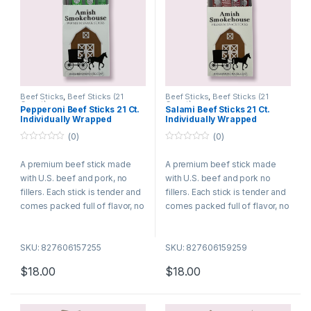
Beef Sticks
,
Beef Sticks (21
Beef Sticks
,
Beef Sticks (21
Count)
Count)
Pepperoni Beef Sticks 21 Ct.
Salami Beef Sticks 21 Ct.
Individually Wrapped
Individually Wrapped
(0)
(0)
0
0
o
o
A premium beef stick made
A premium beef stick made
u
u
t
t
with U.S. beef and pork, no
with U.S. beef and pork no
o
o
f
f
fillers. Each stick is tender and
fillers. Each stick is tender and
5
5
comes packed full of flavor, no
comes packed full of flavor, no
wonder they are among the
wonder they are among the
best selling meat snacks. Try
best selling meat snacks. Try
SKU: 827606157255
SKU: 827606159259
many of our different flavors
many of our different flavors
today!
today!
$
18.00
$
18.00