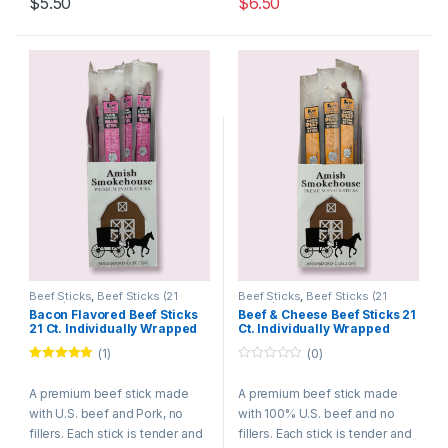
$
5.50
$
6.50
Beef Sticks
,
Beef Sticks (21
Beef Sticks
,
Beef Sticks (21
Count)
Count)
Bacon Flavored Beef Sticks
Beef & Cheese Beef Sticks 21
21 Ct. Individually Wrapped
Ct. Individually Wrapped
(1)
(0)
Rated
5.00
0
out of 5
o
A premium beef stick made
A premium beef stick made
u
t
with U.S. beef and Pork, no
with 100% U.S. beef and no
o
f
fillers. Each stick is tender and
fillers. Each stick is tender and
5