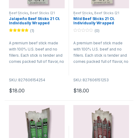
Beef Sticks
,
Beef Sticks (21
Beef Sticks
,
Beef Sticks (21
Count)
Count)
Jalapeño Beef Sticks 21 Ct.
Mild Beef Sticks 21 Ct.
Individually Wrapped
Individually Wrapped
(1)
(0)
Rated
5.00
0
out of 5
o
A premium beef stick made
A premium beef stick made
u
t
with 100% U.S. beef and no
with 100% U.S. beef and no
o
f
fillers. Each stick is tender and
fillers. Each stick is tender and
5
comes packed full of flavor, no
comes packed full of flavor, no
wonder they are among the
wonder they are among the
best selling meat snacks. Try
best selling meat snacks. Try
SKU: 827606154254
SKU: 827606151253
many of our different flavors
many of our different flavors
today!
today!
$
18.00
$
18.00