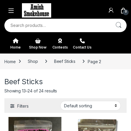
Skip to navigation
Skip to content
0
Search for:
Home
Shop Now
Contests
Contact Us
Home
Shop
Beef Sticks
Page 2
Beef Sticks
Showing 13–24 of 24 results
Filters