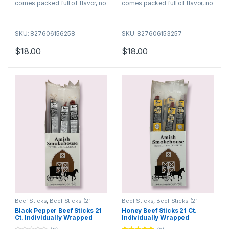
comes packed full of flavor, no
comes packed full of flavor, no
wonder they are among the
wonder they are among the
best selling meat snacks. Try
best selling meat snacks. Try
SKU: 827606156258
SKU: 827606153257
many of our different flavors
many of our different flavors
today!
today!
$
18.00
$
18.00
Beef Sticks
,
Beef Sticks (21
Beef Sticks
,
Beef Sticks (21
Count)
Count)
Black Pepper Beef Sticks 21
Honey Beef Sticks 21 Ct.
Ct. Individually Wrapped
Individually Wrapped