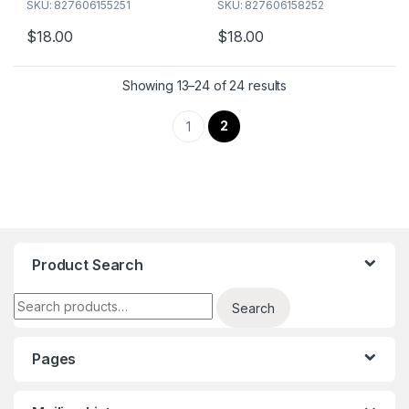
SKU: 827606155251
SKU: 827606158252
many of our different flavors
many of our different flavors
today!
today!
$
18.00
$
18.00
Showing 13–24 of 24 results
2
1
Product Search
Search for:
Search
Pages