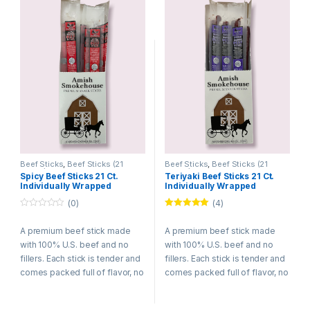
Beef Sticks
,
Beef Sticks (21
Beef Sticks
,
Beef Sticks (21
Count)
Count)
Spicy Beef Sticks 21 Ct.
Teriyaki Beef Sticks 21 Ct.
Individually Wrapped
Individually Wrapped
(0)
(4)
0
Rated
5.00
o
out of 5
A premium beef stick made
A premium beef stick made
u
t
with 100% U.S. beef and no
with 100% U.S. beef and no
o
f
fillers. Each stick is tender and
fillers. Each stick is tender and
5
comes packed full of flavor, no
comes packed full of flavor, no
wonder they are among the
wonder they are among the
best selling meat snacks. Try
best selling meat snacks. Try