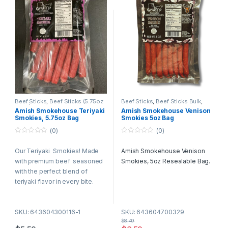
Beef Sticks
,
Beef Sticks (5.75oz
Beef Sticks
,
Beef Sticks Bulk
,
Bags)
Retail Packs
Amish Smokehouse Teriyaki
Amish Smokehouse Venison
Smokies, 5.75oz Bag
Smokies 5oz Bag
(0)
(0)
0
0
o
o
Our Teriyaki Smokies! Made
Amish Smokehouse Venison
u
u
t
t
with premium beef seasoned
Smokies, 5oz Resealable Bag.
o
o
f
f
with the perfect blend of
5
5
teriyaki flavor in every bite.
SKU: 643604300116-1
SKU: 643604700329
$
8.49