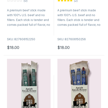
(0)
(2)
0
Rated
5.00
o
out of 5
A premium beef stick made
A premium beef stick made
u
t
with 100% U.S. beef and no
with 100% U.S. beef and no
o
f
fillers. Each stick is tender and
fillers. Each stick is tender and
5
comes packed full of flavor, no
comes packed full of flavor, no
wonder they are among the
wonder they are among the
best selling meat snacks. Try
best selling meat snacks. Try
SKU: 827606152250
SKU: 827606150256
many of our different flavors
many of our different flavors
today!
today!
$
18.00
$
18.00