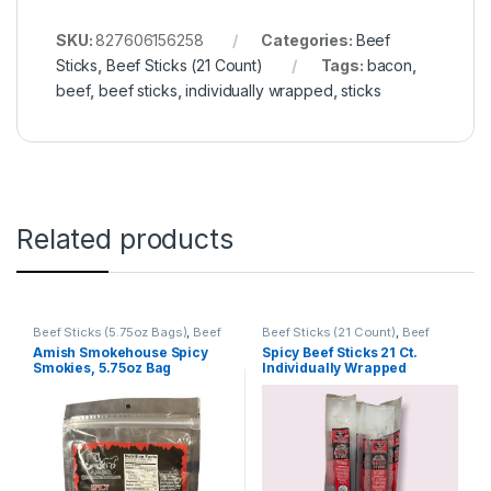
SKU:
827606156258
Categories:
Beef
Sticks
,
Beef Sticks (21 Count)
Tags:
bacon
,
beef
,
beef sticks
,
individually wrapped
,
sticks
Related products
Beef Sticks (5.75oz Bags)
,
Beef
Beef Sticks (21 Count)
,
Beef
Sticks
,
Beef Sticks Bulk
,
Retail
Sticks
Amish Smokehouse Spicy
Spicy Beef Sticks 21 Ct.
Packs
Smokies, 5.75oz Bag
Individually Wrapped