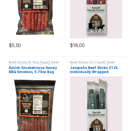
$
5.50
$
18.00
Beef Sticks (5.75oz Bags)
,
Beef
Beef Sticks (21 Count)
,
Beef
Sticks
,
Beef Sticks Bulk
,
Retail
Sticks
Amish Smokehouse Honey
Jalapeño Beef Sticks 21 Ct.
Packs
BBQ Smokies, 5.75oz Bag
Individually Wrapped