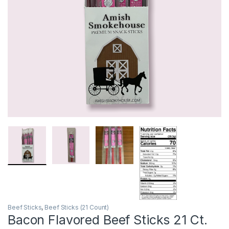
Beef Sticks
,
Beef Sticks (21 Count)
Bacon Flavored Beef Sticks 21 Ct.