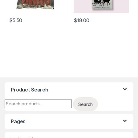
$
5.50
$
18.00
Product Search
Search for:
Search
Pages