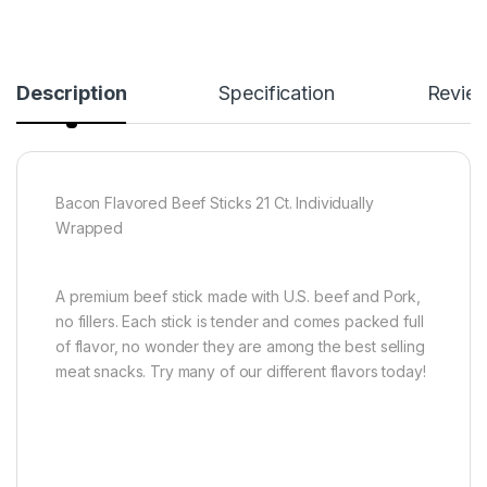
Description
Specification
Revie
Bacon Flavored Beef Sticks 21 Ct. Individually
Wrapped
A premium beef stick made with U.S. beef and Pork,
no fillers. Each stick is tender and comes packed full
of flavor, no wonder they are among the best selling
meat snacks. Try many of our different flavors today!