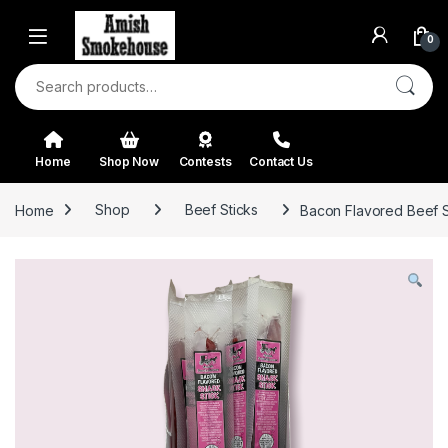
Skip to navigation
Skip to content
0
Search for:
Home
Shop Now
Contests
Contact Us
Home
Shop
Beef Sticks
Bacon Flavored Beef St