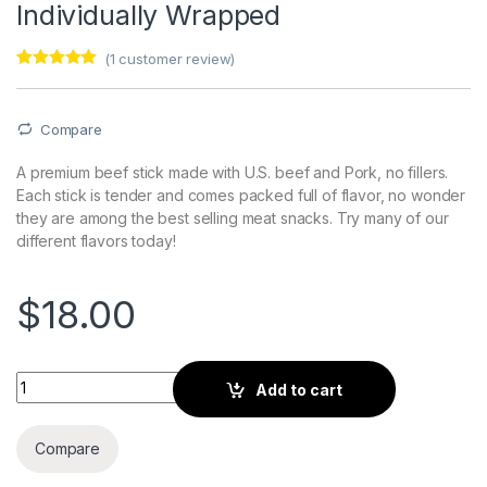
Individually Wrapped
(
1
customer review)
Rated
1
5.00
out of 5
based on
customer
Compare
rating
A premium beef stick made with U.S. beef and Pork, no fillers.
Each stick is tender and comes packed full of flavor, no wonder
they are among the best selling meat snacks. Try many of our
different flavors today!
$
18.00
Bacon Flavored Beef Sticks 21 Ct. Individually Wrapped quanti
Add to cart
Compare