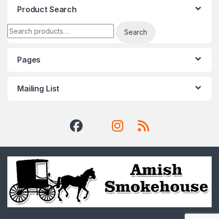
Product Search
Search for:
Search
Pages
Mailing List