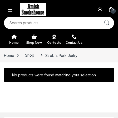
Skip to navigation
Skip to content
0
Search for:
Home
Shop Now
Contests
Contact Us
Home
Shop
Streb's Pork Jerky
No products were found matching your selection.