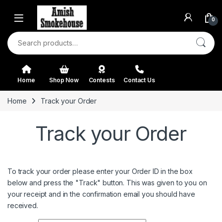
Skip to navigation
Skip to content
0
Search for:
Home
Shop Now
Contests
Contact Us
Home
Track your Order
Track your Order
To track your order please enter your Order ID in the box
below and press the "Track" button. This was given to you on
your receipt and in the confirmation email you should have
received.