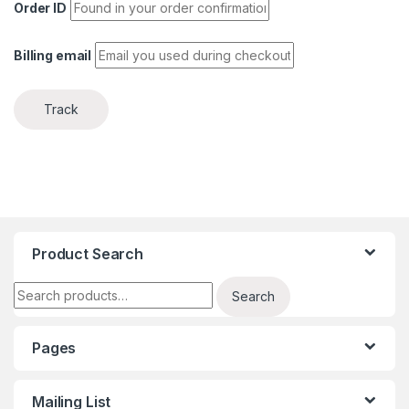
Order ID
Billing email
Track
Product Search
Search for:
Search
Pages
Mailing List