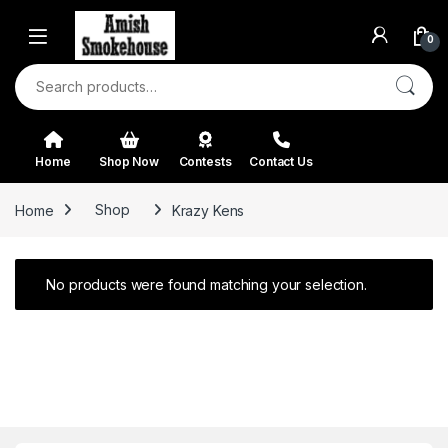
Skip to navigation
Skip to content
0
Search for:
Home
Shop Now
Contests
Contact Us
Home
Shop
Krazy Kens
No products were found matching your selection.