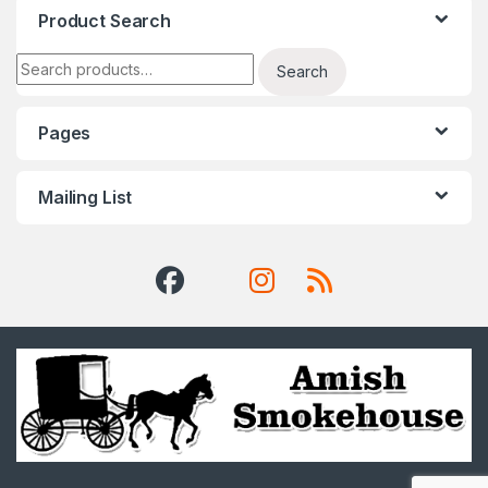
Product Search
Search for:
Search
Pages
Mailing List