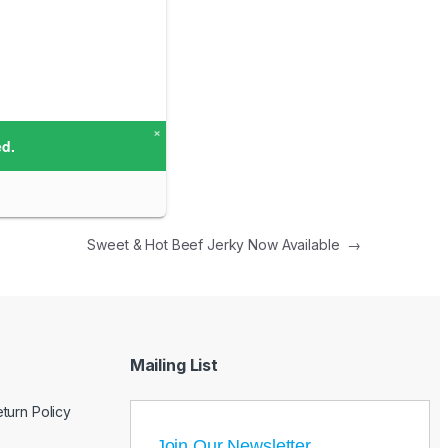
Sweet & Hot Beef Jerky Now Available
→
Mailing List
turn Policy
Join Our Newsletter