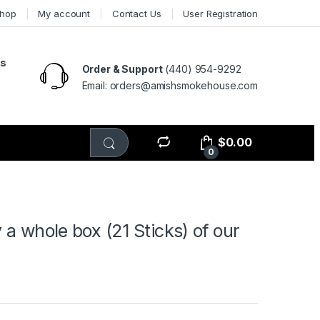
hop
My account
Contact Us
User Registration
ts
Order & Support
(440) 954-9292
Email: orders@amishsmokehouse.com
$
0.00
0
 whole box (21 Sticks) of our