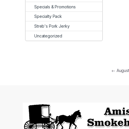
Specials & Promotions
Specialty Pack
Streb's Pork Jerky
Uncategorized
Post
←
August