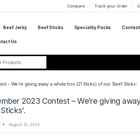
Compare
Track your Order
S
Beef Jerky
Beef Sticks
Speciality Packs
Contes
tact Us
r:
t – We’re giving away a whole box (21 Sticks) of our ‘Beef Sticks’.
mber 2023 Contest – We’re giving away a
Sticks’.
August 31, 2023