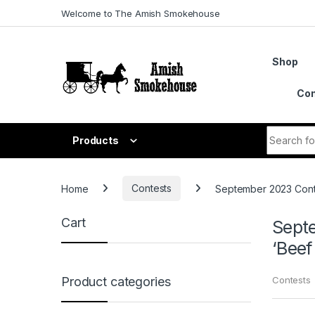
Skip to navigation
Skip to content
Welcome to The Amish Smokehouse
Shop
Con
Search fo
Products
Home
Contests
September 2023 Contes
Cart
Septe
‘Beef 
Contests
Product categories