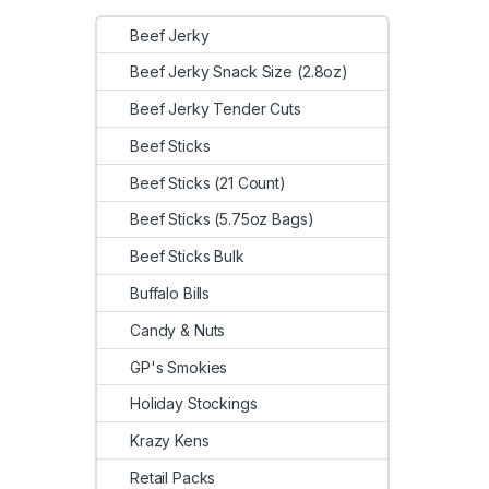
Beef Jerky
Beef Jerky Snack Size (2.8oz)
Beef Jerky Tender Cuts
Beef Sticks
Beef Sticks (21 Count)
Beef Sticks (5.75oz Bags)
Beef Sticks Bulk
Buffalo Bills
Candy & Nuts
GP's Smokies
Holiday Stockings
Krazy Kens
Retail Packs