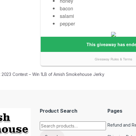
 navigation
 2023 Contest – Win 1LB of Amish Smokehouse Jerky
Product Search
Pages
Search for:
Refund and Re