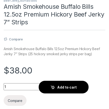
Beef Jerky
,
Buffalo Bills
Amish Smokehouse Buffalo Bills
12.5oz Premium Hickory Beef Jerky
7” Strips
Compare
Amish Smokehouse Buffalo Bills 12.5oz Premium Hickory Beef
Jerky 7” Strips (25 hickory smoked jerky strips per bag)
$
38.00
Amish Smokehouse Buffalo Bills 12.5oz Premium Hickory Beef 
Add to cart
Compare