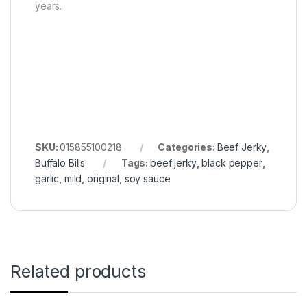
years.
SKU:
015855100218
Categories:
Beef Jerky
,
Buffalo Bills
Tags:
beef jerky
,
black pepper
,
garlic
,
mild
,
original
,
soy sauce
Related products