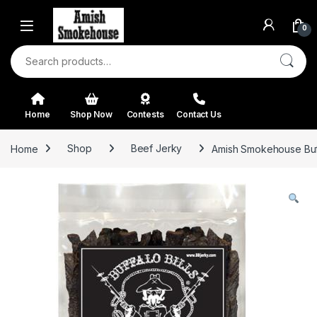
Skip to navigation
Skip to content
0
Search for:
Home
Shop Now
Contests
Contact Us
Home
Shop
Beef Jerky
Amish Smokehouse Buffa