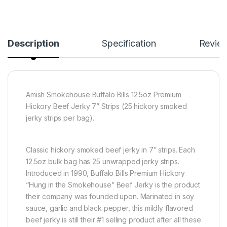
Description
Specification
Revie
Amish Smokehouse Buffalo Bills 12.5oz Premium
Hickory Beef Jerky 7” Strips (25 hickory smoked
jerky strips per bag).
Classic hickory smoked beef jerky in 7″ strips. Each
12.5oz bulk bag has 25 unwrapped jerky strips.
Introduced in 1990, Buffalo Bills Premium Hickory
“Hung in the Smokehouse” Beef Jerky is the product
their company was founded upon. Marinated in soy
sauce, garlic and black pepper, this mildly flavored
beef jerky is still their #1 selling product after all these