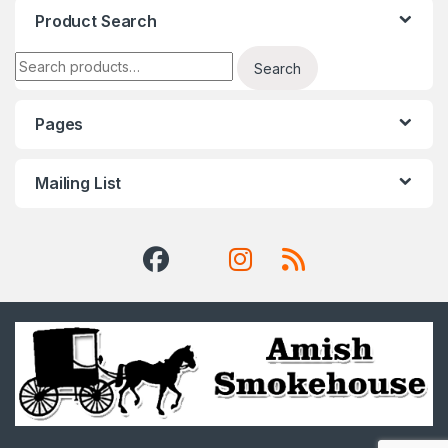
Product Search
Search for:
Search
Pages
Mailing List