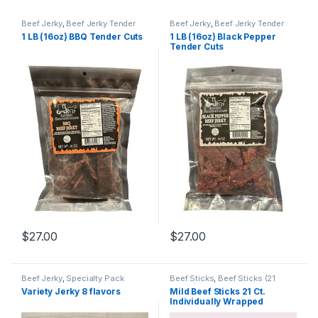
Beef Jerky
,
Beef Jerky Tender
Beef Jerky
,
Beef Jerky Tender
Cuts
Cuts
1 LB (16oz) BBQ Tender Cuts
1 LB (16oz) Black Pepper
Tender Cuts
$
27.00
$
27.00
Beef Jerky
,
Specialty Pack
Beef Sticks
,
Beef Sticks (21
Count)
Variety Jerky 8 flavors
Mild Beef Sticks 21 Ct.
Individually Wrapped