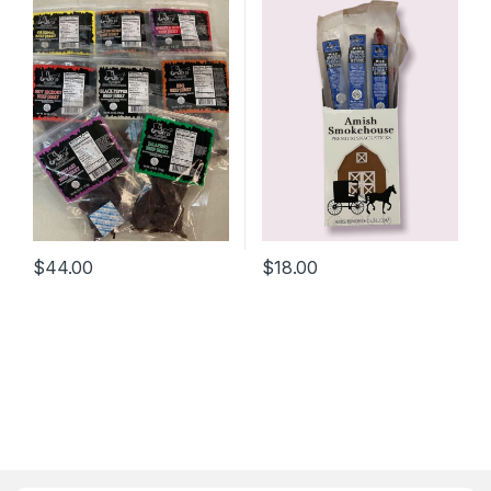
$
44.00
$
18.00