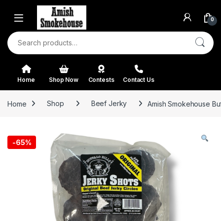
Skip to navigation
Skip to content
0
Search for:
Home
Shop Now
Contests
Contact Us
Home
Shop
Beef Jerky
Amish Smokehouse Buffa
-
65%