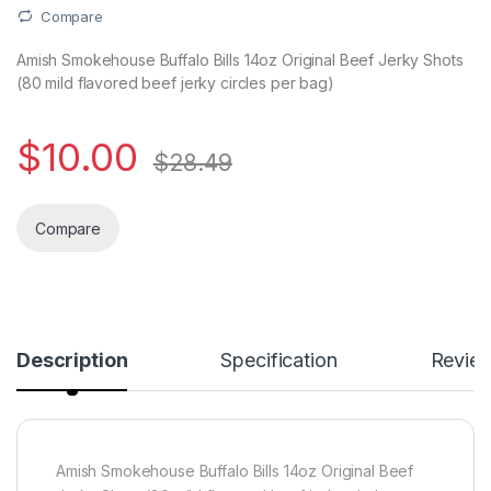
Compare
Amish Smokehouse Buffalo Bills 14oz Original Beef Jerky Shots
(80 mild flavored beef jerky circles per bag)
$
10.00
$
28.49
Compare
Description
Specification
Revie
Amish Smokehouse Buffalo Bills 14oz Original Beef