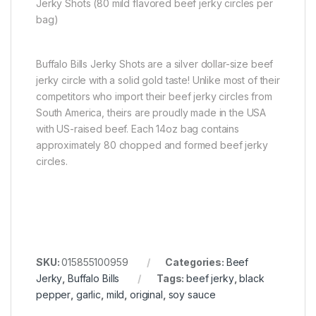
Jerky Shots (80 mild flavored beef jerky circles per
bag)
Buffalo Bills Jerky Shots are a silver dollar-size beef
jerky circle with a solid gold taste! Unlike most of their
competitors who import their beef jerky circles from
South America, theirs are proudly made in the USA
with US-raised beef. Each 14oz bag contains
approximately 80 chopped and formed beef jerky
circles.
SKU:
015855100959
Categories:
Beef
Jerky
,
Buffalo Bills
Tags:
beef jerky
,
black
pepper
,
garlic
,
mild
,
original
,
soy sauce