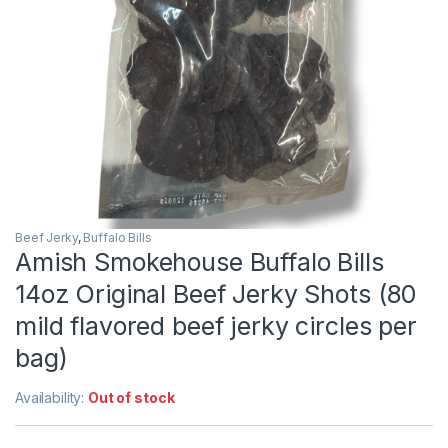
Beef Jerky
,
Buffalo Bills
Amish Smokehouse Buffalo Bills
14oz Original Beef Jerky Shots (80
mild flavored beef jerky circles per
bag)
Availability:
Out of stock