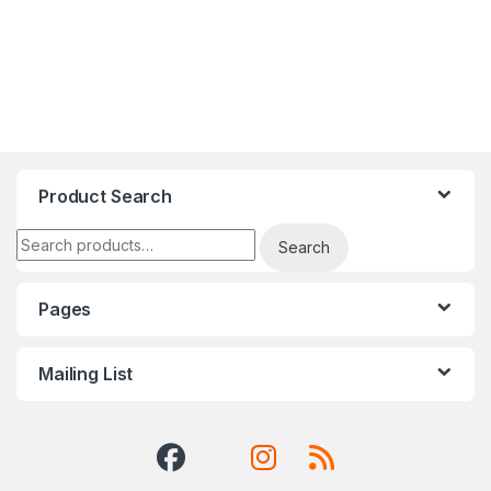
Product Search
Search for:
Search
Pages
Mailing List