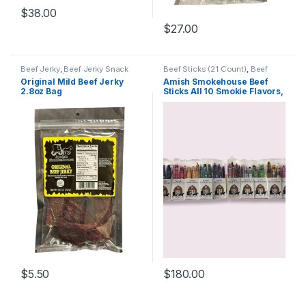
$
38.00
$
27.00
Beef Jerky
,
Beef Jerky Snack
Beef Sticks (21 Count)
,
Beef
Size (2.8oz)
Sticks
,
Specialty Pack
Original Mild Beef Jerky
Amish Smokehouse Beef
2.8oz Bag
Sticks All 10 Smokie Flavors,
One box of each (10) 21ct
Boxes
$
5.50
$
180.00