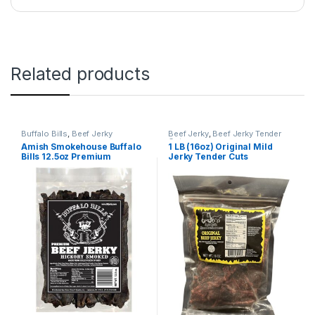
Related products
Buffalo Bills
,
Beef Jerky
Beef Jerky
,
Beef Jerky Tender
Cuts
Amish Smokehouse Buffalo
1 LB (16oz) Original Mild
Bills 12.5oz Premium
Jerky Tender Cuts
Hickory Beef Jerky 7” Strips