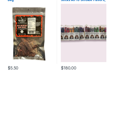
One box of each (10) 21ct
Boxes
$
5.50
$
180.00