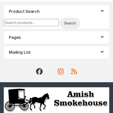
Product Search
Search for:
Search
Pages
Mailing List