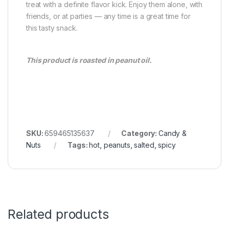
treat with a definite flavor kick. Enjoy them alone, with
friends, or at parties — any time is a great time for
this tasty snack.
This product is roasted in peanut oil.
SKU:
659465135637
Category:
Candy &
Nuts
Tags:
hot
,
peanuts
,
salted
,
spicy
Related products