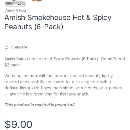
Candy & Nuts
Amish Smokehouse Hot & Spicy
Peanuts (6-Pack)
Compare
Amish Smokehouse Hot & Spicy Peanuts (6-Pack). Retail Priced
$2 each.
We bring the heat with hot pepper-coated peanuts, lightly
roasted and carefully seasoned for a sizzling treat with a
definite flavor kick. Enjoy them alone, with friends, or at parties
— any time is a great time for this tasty snack.
This product is roasted in peanut oil.
$
9.00