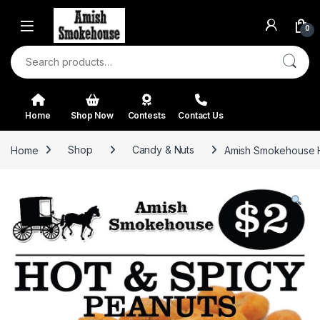
Skip to navigation
Skip to content
0
Search for:
Home
Shop Now
Contests
Contact Us
Home
Shop
Candy & Nuts
Amish Smokehouse H