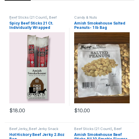
Beef Sticks (21 Count)
,
Beef
Candy & Nuts
Sticks
Spicy Beef Sticks 21 Ct.
Amish Smokehouse Salted
Individually Wrapped
Peanuts- 1 lb Bag
$
18.00
$
10.00
Beef Jerky
,
Beef Jerky Snack
Beef Sticks (21 Count)
,
Beef
Size (2.8oz)
Sticks
,
Specialty Pack
Hot Hickory Beef Jerky 2.8oz
Amish Smokehouse Beef
Bag
Sticks All 10 Smokie Flavors,