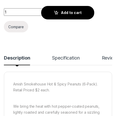
Amish Smokehouse Hot & Spicy Peanuts (6-Pack) quantity
Add to cart
Compare
Description
Specification
Revie
Amish Smokehouse Hot & Spicy Peanuts (6-Pack).
Retail Priced $2 each.
We bring the heat with hot pepper-coated peanuts,
lightly roasted and carefully seasoned for a sizzling