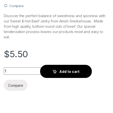
Compare
Discover the perfect balance of sweetness and spiciness with
our Sweet & Hot Beef Jerky from Amish Smokehouse. Made
from high quality, bottom round cuts of beef. Our special
tenderization process leaves our products moist and easy to
eat.
$
5.50
Sweet & Hot Beef Jerky 2.8oz Bag quantity
Add to cart
Compare