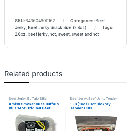
SKU:
643604600162
Categories:
Beef
Jerky
,
Beef Jerky Snack Size (2.8oz)
Tags:
2.8oz
,
beef jerky
,
hot
,
sweet
,
sweet and hot
Related products
Beef Jerky
,
Buffalo Bills
Beef Jerky
,
Beef Jerky Tender
Cuts
Amish Smokehouse Buffalo
1 LB (16oz) Hot Hickory
Bills 14oz Original Beef
Tender Cuts
Jerky Shots (80 mild
flavored beef jerky circles
per bag)