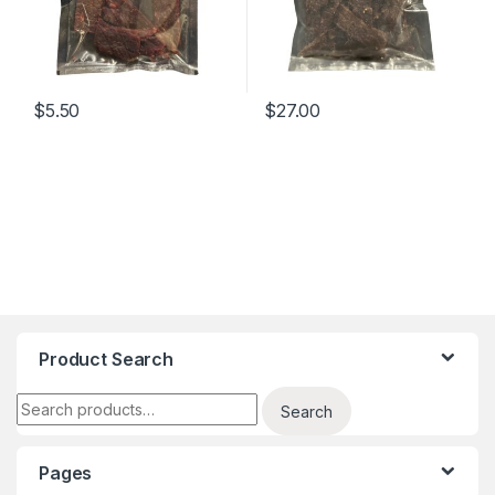
$
5.50
$
27.00
Product Search
Search for:
Search
Pages