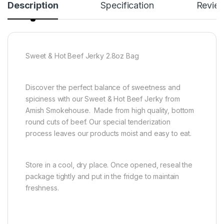
Description
Specification
Revie
Sweet & Hot Beef Jerky 2.8oz Bag
Discover the perfect balance of sweetness and
spiciness with our Sweet & Hot Beef Jerky from
Amish Smokehouse. Made from high quality, bottom
round cuts of beef. Our special tenderization
process leaves our products moist and easy to eat.
Store in a cool, dry place. Once opened, reseal the
package tightly and put in the fridge to maintain
freshness.