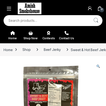
Skip to navigation
Skip to content
0
Search for:
Home
Shop Now
Contests
Contact Us
Home
Shop
Beef Jerky
Sweet & Hot Beef Jerk