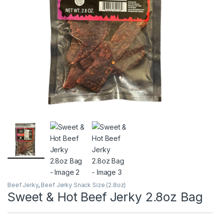
Beef Jerky
,
Beef Jerky Snack Size (2.8oz)
Sweet & Hot Beef Jerky 2.8oz Bag