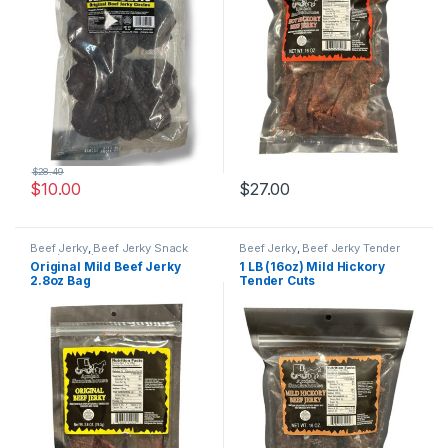
$
28.49
$
10.00
$
27.00
Beef Jerky
,
Beef Jerky Snack
Beef Jerky
,
Beef Jerky Tender
Size (2.8oz)
Cuts
Original Mild Beef Jerky
1 LB (16oz) Mild Hickory
2.8oz Bag
Tender Cuts